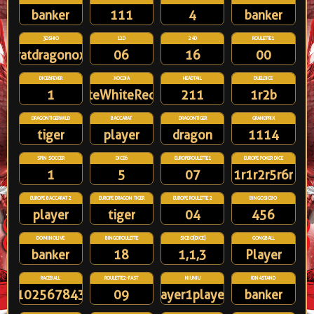
banker
111
4
banker
3DSHIO
12D
24D
ROULETTE1
ratdragonox
06
16
00
DICE6FEVER
XOCDIA
HEADTAIL
DUELDICE
1
WhiteWhiteRedRed
211
1r2b
DRAGONTIGERWILD
BACCARAT
DRAGONTIGER
GRANDPRIX
tiger
player
dragon
1114
SPIN SOCCER
DICE6
EUROPEROULETTE1
EUROPE POKER DICE
1
5
07
1r1r2r5r6r
EUROPE BACCARAT 2
EUROPE DRAGON TIGER
EUROPE ROULETTE 2
BINGOSICBO
player
tiger
04
456
DOMINOLIVE
BINGOROULETTE
SICBO[DICE]
GONGBALL
banker
18
1,1,3
Player
RACEBALL
ROULETTE2-FAST
NIUNIU
IDN4STAND
91025678431
09
player1player3
banker