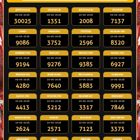
5DTOTOMACAU
KINGKONG4D
4DTOTOMACAU
SINGAPORE
09-08-2026
09-08-2026
10-08-2026
09-08-2026
30025
1351
2008
7137
SYDNEY
HONGKONG
TOTOTOGEL
MICHIGAN MID
10-08-2026
09-08-2026
09-08-2026
10-08-2026
9086
3752
2596
8320
NEWJERSEYMID
TEXAS DAY
KENTUCKYMID
INDIANA MID
10-08-2026
09-08-2026
10-08-2026
10-08-2026
9194
9276
9385
6927
TENNESSE MID
RHODE ISLAND
PENSYLVANIA1
FLORIDAMID
09-08-2026
10-08-2026
10-08-2026
10-08-2026
4280
7640
5883
9991
ILLINOIS MID
MISSOUR IMID
DELAWARE DAY
VIRGINIADAY
10-08-2026
10-08-2026
10-08-2026
10-08-2026
4413
5212
3317
7846
WASHIGTONMID
HUAINAN
WISCONSIN
NEWYORKMID
10-08-2026
10-08-2026
10-08-2026
10-08-2026
2624
2571
7123
3373
CAROLINADAY
SWISS
FREETOWN
EMIRATES