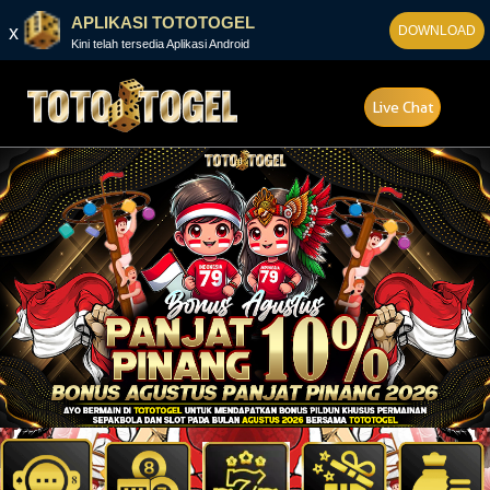
APLIKASI TOTOTOGEL
x
DOWNLOAD
Kini telah tersedia Aplikasi Android
Live Chat