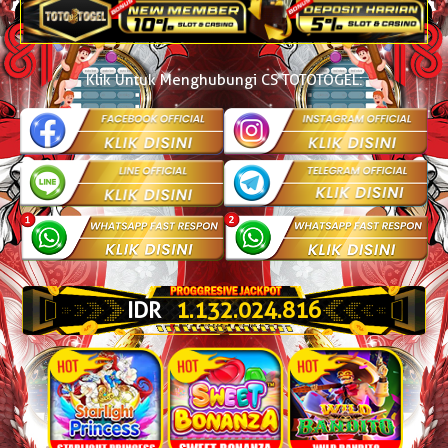
Klik Untuk Menghubungi CS TOTOTOGEL:
IDR
1.132.044.006