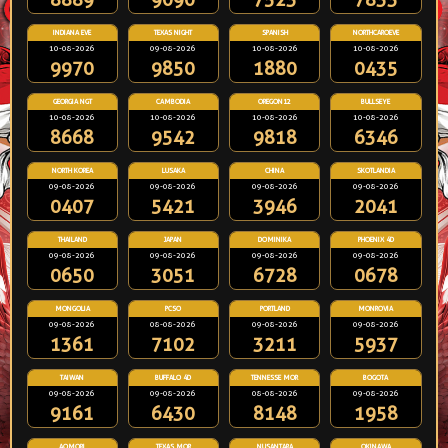
INDIANA EVE
TEXAS NIGHT
SPANISH
NORTHCAROEVE
10-08-2026
09-08-2026
10-08-2026
10-08-2026
9970
9850
1880
0435
GEORGIA NGT
CAMBODIA
OREGON12
BULLSEYE
10-08-2026
10-08-2026
10-08-2026
10-08-2026
8668
9542
9818
6346
NORTH KOREA
LUSAKA
CHINA
SKOTLANDIA
09-08-2026
09-08-2026
09-08-2026
09-08-2026
0407
5421
3946
2041
THAILAND
JAPAN
DOMINIKA
PHOENIX 4D
09-08-2026
09-08-2026
09-08-2026
09-08-2026
0650
3051
6728
0678
MONGOLIA
PCSO
PORTLAND
MONROVIA
09-08-2026
08-08-2026
09-08-2026
09-08-2026
1361
7102
3211
5937
TAIWAN
BUFFALO 4D
TENNESSE MOR
BOGOTA
09-08-2026
09-08-2026
08-08-2026
09-08-2026
9161
6430
8148
1958
AOMORI
TEXAS MOR
NUSANTARA
OKINAWA