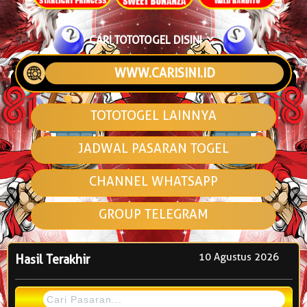
CARI TOTOTOGEL DISINI
WWW.CARISINI.ID
TOTOTOGEL LAINNYA
JADWAL PASARAN TOGEL
CHANNEL WHATSAPP
GROUP TELEGRAM
10 Agustus 2026
Hasil Terakhir