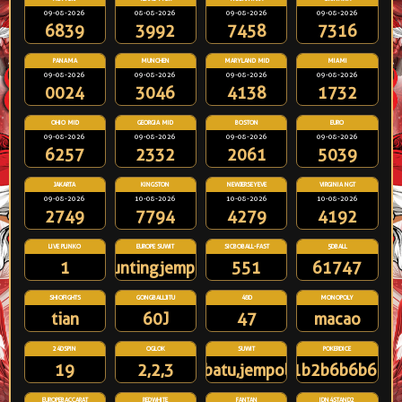
09-08-2026
08-08-2026
09-08-2026
09-08-2026
6839
3992
7458
7316
PANAMA
MUNCHEN
MARYLAND MID
MIAMI
09-08-2026
09-08-2026
09-08-2026
09-08-2026
0024
3046
4138
1732
OHIO MID
GEORGIA MID
BOSTON
EURO
09-08-2026
09-08-2026
09-08-2026
09-08-2026
6257
2332
2061
5039
JAKARTA
KINGSTON
NEWJERSEYEVE
VIRGINIA NGT
09-08-2026
10-08-2026
10-08-2026
10-08-2026
2749
7794
4279
4192
LIVE PLINKO
EUROPE SUWIT
SICBOBALL-FAST
5DBALL
1
guntingjempol
551
61747
SHIOFIGHTS
GONGBALLJITU
48D
MONOPOLY
tian
60J
47
macao
24DSPIN
OGLOK
SUWIT
POKERDICE
19
2,2,3
batu,jempol
1b2b6b6b6r
EUROPEBACCARAT
REDWHITE
FANTAN
IDN4STAND2