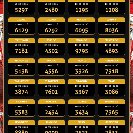
10-08-2026
10-08-2026
10-08-2026
10-08-2026
5297
2480
1295
1208
OREGON03
OREGON06
MOSKOW
GERMANY
10-08-2026
10-08-2026
10-08-2026
10-08-2026
6129
6292
6095
8036
PENSYLVANIA2
TEXAS EVE
GEORGIA EVE
TENNESSE EVE
10-08-2026
09-08-2026
10-08-2026
10-08-2026
7181
4502
9795
4893
MICHIGAN EVE
OHIO EVE
ATLANTA
MARYLAND EVE
10-08-2026
10-08-2026
10-08-2026
10-08-2026
5138
4556
3326
7318
WASHIGTONEVE
DELAWARE NGT
PHILADELPHIA
POLAND
10-08-2026
10-08-2026
10-08-2026
10-08-2026
3874
7601
3367
3086
CALIFORNIA
FLORIDAEVE
OREGON09
MISSOURI EVE
10-08-2026
10-08-2026
10-08-2026
10-08-2026
5383
2434
3434
7365
NEWYORKEVE
ILLINOIS EVE
CANADA
KENTUCKY EVE
10-08-2026
10-08-2026
10-08-2026
10-08-2026
8889
9090
7523
7833