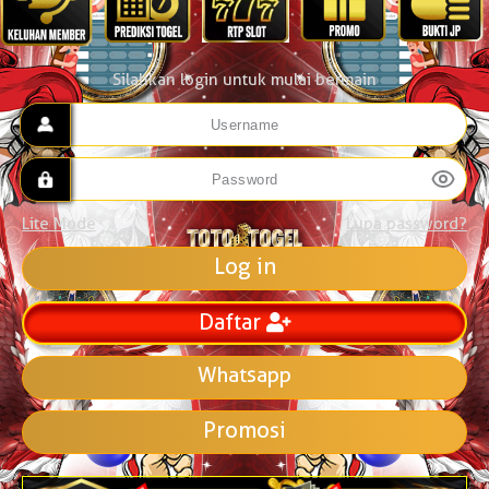
Silahkan login untuk mulai bermain
Lite Mode
Lupa password?
Daftar
Whatsapp
Promosi