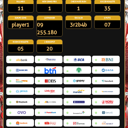
BILLIARDS
NEW GRAND PRIX
CHECKMATE RUSH
SOCCER ROULETTE
11
1
1
35
EUROPE CEME
12DTHUNDER
6DCOLOR
9 PUTTS
player1
09
3r2b4b
07
255.180
BOUNCE ROULETTE
24DJACKPOT
05
20