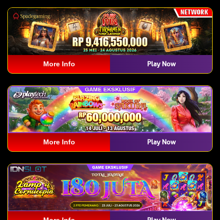
Play Now
More Info
Play Now
More Info
Play Now