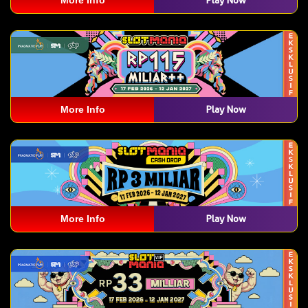
More Info
Play Now
More Info
Play Now
More Info