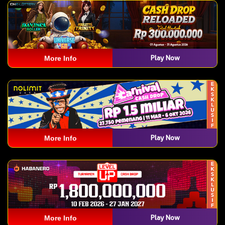
Play Now
More Info
Play Now
More Info
Play Now
More Info