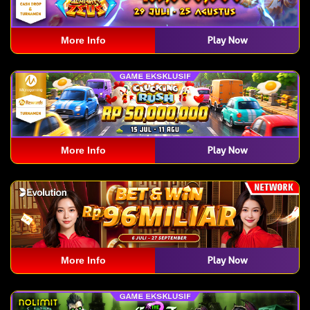
Play Now
More Info
Play Now
More Info
Play Now
More Info