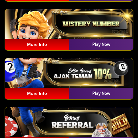
Play Now
More Info
Play Now
More Info