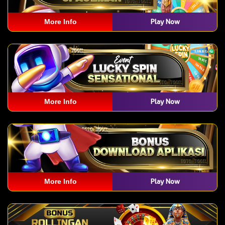
Play Now
More Info
Play Now
More Info
Play Now
More Info