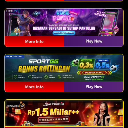
Play Now
More Info
Play Now
More Info