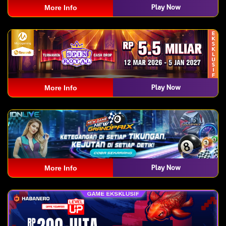
Play Now
More Info
Play Now
More Info
Play Now
More Info