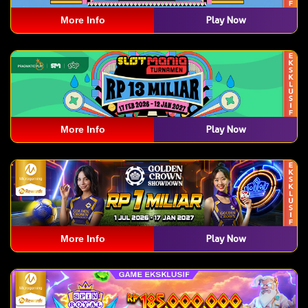
Play Now
More Info
Play Now
More Info
Play Now
More Info