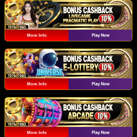
Play Now
More Info
Play Now
More Info
Play Now
More Info