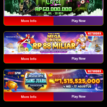
Play Now
More Info
Play Now
More Info
Play Now
More Info