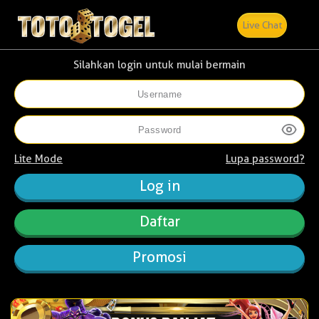
Live Chat
Silahkan login untuk mulai bermain
Lite Mode
Lupa password?
Daftar
Promosi