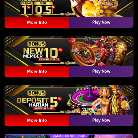
Play Now
More Info
Play Now
More Info
Play Now
More Info