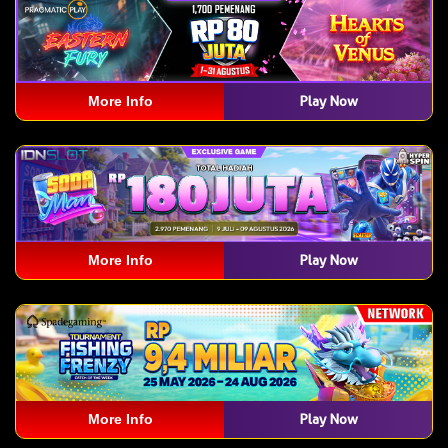
Play Now
More Info
Play Now
More Info
Play Now
More Info