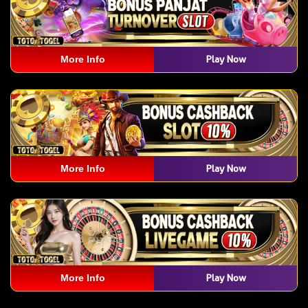
Play Now
More Info
Play Now
More Info
Play Now
More Info