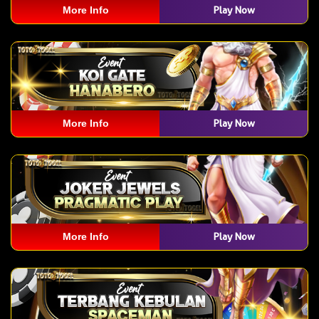
Play Now
More Info
Play Now
More Info
Play Now
More Info